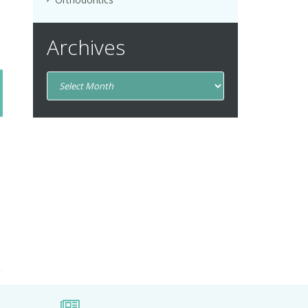
Archives