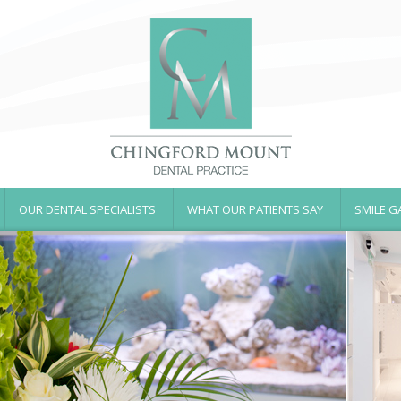
OUR DENTAL SPECIALISTS
WHAT OUR PATIENTS SAY
SMILE G