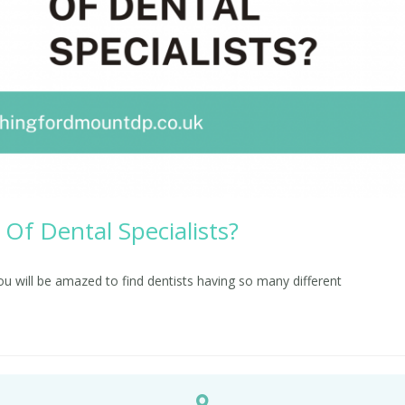
Of Dental Specialists?
you will be amazed to find dentists having so many different