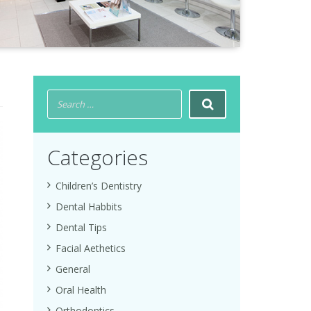
Categories
Children’s Dentistry
Dental Habbits
Dental Tips
Facial Aethetics
General
Oral Health
Orthodontics