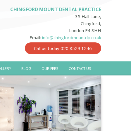
CHINGFORD MOUNT DENTAL PRACTICE
35 Hall Lane,
Chingford,
London E4 8HH
Email:
info@chingfordmountdp.co.uk
Call us today 020 8529 1246
ALLERY
BLOG
OUR FEES
CONTACT US