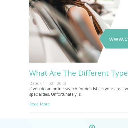
What Are The Different Type 
Date: 01 - 02 - 2023
If you do an online search for dentists in your area, 
specialities. Unfortunately, s...
Read More