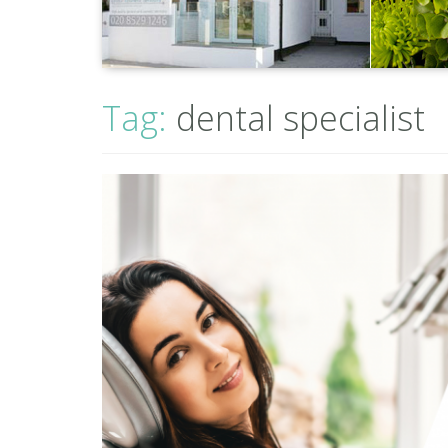
Tag:
dental specialist