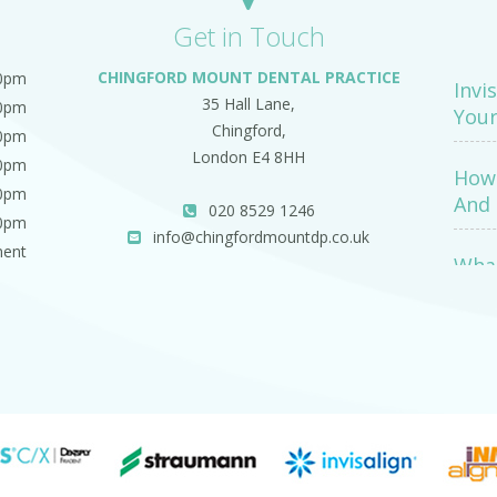
Get in Touch
CHINGFORD MOUNT DENTAL PRACTICE
00pm
Invi
35 Hall Lane,
00pm
Your
Chingford,
00pm
London E4 8HH
00pm
How 
00pm
And 
020 8529 1246
00pm
info@chingfordmountdp.co.uk
ment
What
Exa