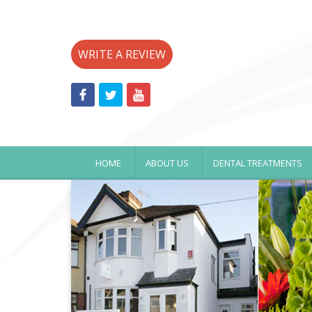
WRITE A REVIEW
HOME
ABOUT US
DENTAL TREATMENTS