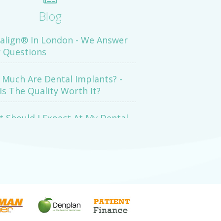
Blog
salign® In London - We Answer
 Questions
Much Are Dental Implants? -
Is The Quality Worth It?
 Should I Expect At My Dental
mination Appointment?