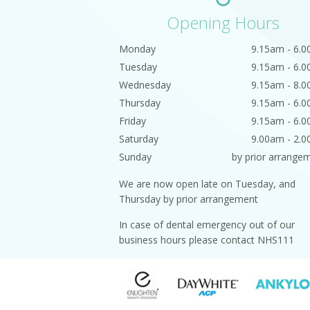
Opening Hours
Monday
9.15am - 6.
Tuesday
9.15am - 6.
Wednesday
9.15am - 8.
Thursday
9.15am - 6.
Friday
9.15am - 6.
Saturday
9.00am - 2.
Sunday
by prior arrange
We are now open late on Tuesday, and
Thursday by prior arrangement
In case of dental emergency out of our
business hours please contact NHS111