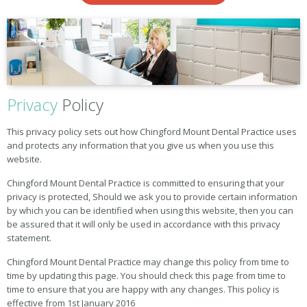
Privacy
Policy
This privacy policy sets out how Chingford Mount Dental Practice uses
and protects any information that you give us when you use this
website.
Chingford Mount Dental Practice is committed to ensuring that your
privacy is protected, Should we ask you to provide certain information
by which you can be identified when using this website, then you can
be assured that it will only be used in accordance with this privacy
statement.
Chingford Mount Dental Practice may change this policy from time to
time by updating this page. You should check this page from time to
time to ensure that you are happy with any changes. This policy is
effective from 1st January 2016