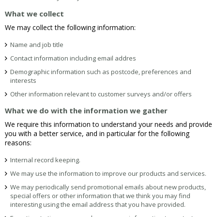
What we collect
We may collect the following information:
Name and job title
Contact information including email addres
Demographic information such as postcode, preferences and
interests
Other information relevant to customer surveys and/or offers
What we do with the information we gather
We require this information to understand your needs and provide
you with a better service, and in particular for the following
reasons:
Internal record keeping.
We may use the information to improve our products and services.
We may periodically send promotional emails about new products,
special offers or other information that we think you may find
interesting using the email address that you have provided.