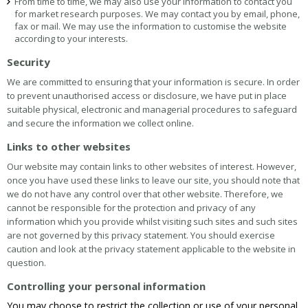
From time to time, we may also use your information to contact you
for market research purposes. We may contact you by email, phone,
fax or mail. We may use the information to customise the website
according to your interests.
Security
We are committed to ensuring that your information is secure. In order
to prevent unauthorised access or disclosure, we have put in place
suitable physical, electronic and managerial procedures to safeguard
and secure the information we collect online.
Links to other websites
Our website may contain links to other websites of interest. However,
once you have used these links to leave our site, you should note that
we do not have any control over that other website. Therefore, we
cannot be responsible for the protection and privacy of any
information which you provide whilst visiting such sites and such sites
are not governed by this privacy statement. You should exercise
caution and look at the privacy statement applicable to the website in
question.
Controlling your personal information
You may choose to restrict the collection or use of your personal