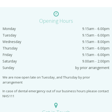
Opening Hours
Monday
9.15am - 6.00pm
Tuesday
9.15am - 6.00pm
Wednesday
9.15am - 8.00pm
Thursday
9.15am - 6.00pm
Friday
9.15am - 6.00pm
Saturday
9.00am - 2.00pm
Sunday
by prior arrangement
We are now open late on Tuesday, and Thursday by prior
arrangement
In case of dental emergency out of our business hours please contact
NHS111