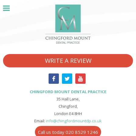
WRITE A REVIEW
CHINGFORD MOUNT DENTAL PRACTICE
35 Hall Lane,
Chingford,
London E4 8HH
Email:
info@chingfordmountdp.co.uk
Call us today 020 8529 1246