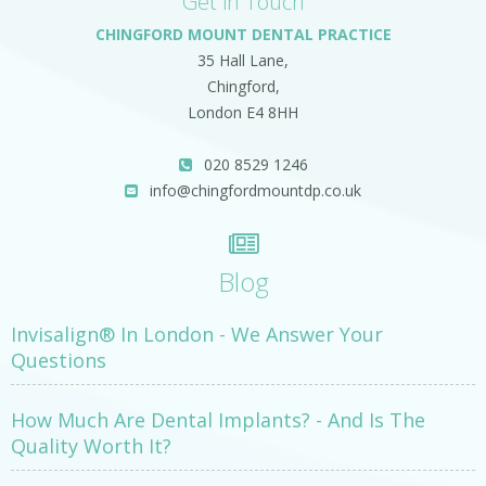
Get in Touch
CHINGFORD MOUNT DENTAL PRACTICE
35 Hall Lane,
Chingford,
London E4 8HH
020 8529 1246
info@chingfordmountdp.co.uk
Blog
Invisalign® In London - We Answer Your
Questions
How Much Are Dental Implants? - And Is The
Quality Worth It?