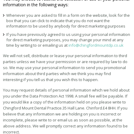
information in the following ways:
Whenever you are asked to fill in a form on the website, look for the
box that you can click to indicate that you do not want the
information to be used by anybody for direct marketing purposes
If you have previously agreed to us using your personal information
for direct marketing purposes, you may change your mind at any
time by writing to or emailing us at
info@chingfordmountdp.co.uk
We will not sell, distribute or lease your personal information to third
parties unless we have your permission or are required by law to do
so. We may use your personal information to send you promotional
information about third parties which we think you may find
interesting if you tell us that you wish this to happen.
You may request details of personal information which we hold about
you under the Data Protection Act 1998. A small fee will be payable. If
you would like a copy of the information held on you please write to
Chingford Mount Dental Practice.35 Hall Lane. Chinford.E4 8HH. If you
believe that any information we are holding on you is incorrect or
incomplete, please write to or email us as soon as possible, at the
above address. We will promptly correct any information found to be
incorrect.