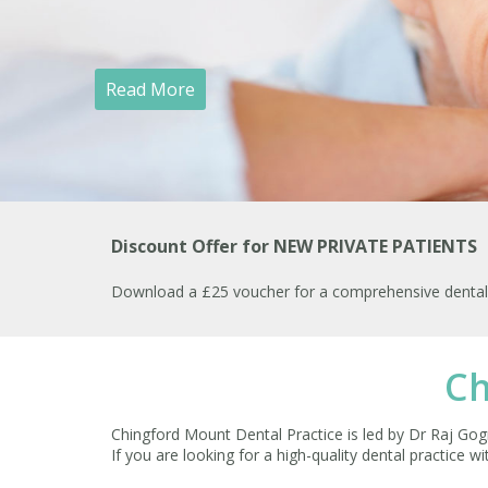
Read More
Discount Offer for NEW PRIVATE PATIENTS
Download a £25 voucher for a comprehensive dental h
Ch
Chingford Mount Dental Practice is led by Dr Raj Gogn
If you are looking for a high-quality dental practice w