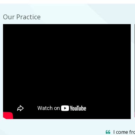
Our Practice
I come fro