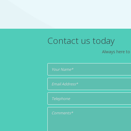
Contact us today
Always here to