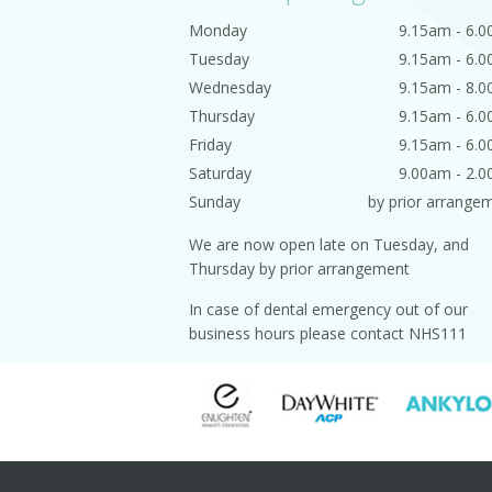
Monday
9.15am - 6.
Tuesday
9.15am - 6.
Wednesday
9.15am - 8.
Thursday
9.15am - 6.
Friday
9.15am - 6.
Saturday
9.00am - 2.
Sunday
by prior arrange
We are now open late on Tuesday, and
Thursday by prior arrangement
In case of dental emergency out of our
business hours please contact NHS111