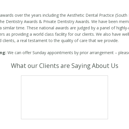
wards over the years including the Aesthetic Dental Practice (South 
t The Dentistry Awards & Private Dentistry Awards. We have been me
 similar time. These national awards are judged by a panel of highly-
as providing a world class facility for our clients. We also have well
d clients, a real testament to the quality of care that we provide.
ng:
We can offer Sunday appointments by prior arrangement – please c
What our Clients are Saying About Us