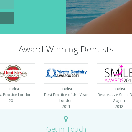
Award Winning Dentists
Finalist
Finalist
Finalist
t Practice London
Best Practice of the Year
Restorative Smile D
2011
London
Gogna
2011
2012
Get in Touch