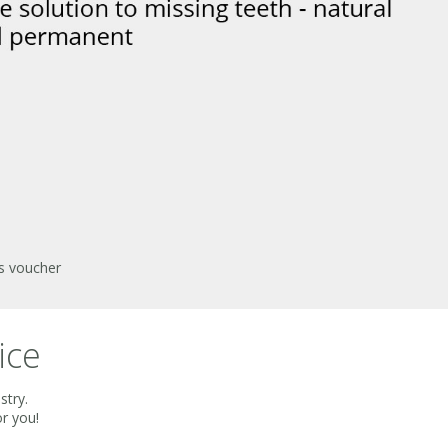
is voucher
ice
stry.
or you!