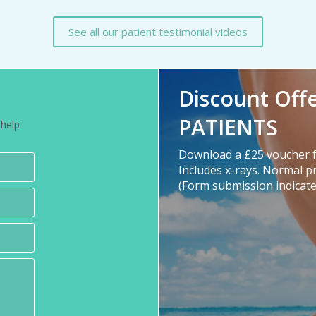
See all our patient testimonial videos
Discount Off
PATIENTS
 help
Download a £25 voucher f
Includes x-rays. Normal p
(Form submission indicate