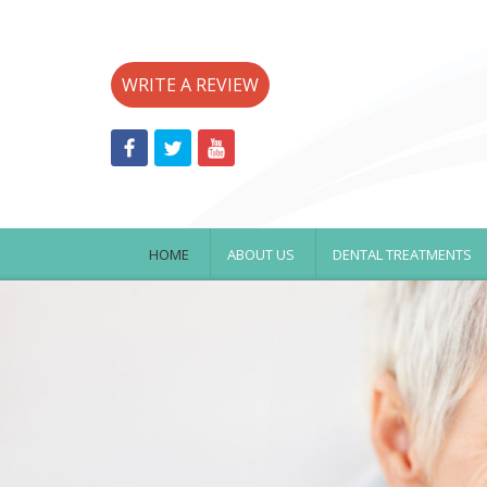
WRITE A REVIEW
HOME
ABOUT US
DENTAL TREATMENTS