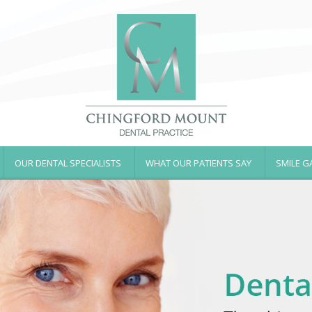
OUR DENTAL SPECIALISTS
WHAT OUR PATIENTS SAY
SMILE G