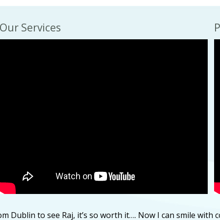
Our Services
P
m Dublin to see Raj, it’s so worth it…. Now I can smile with 