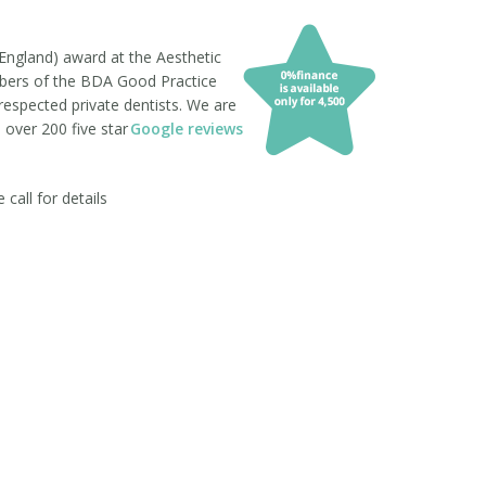
England) award at the Aesthetic
mbers of the BDA Good Practice
respected private dentists. We are
 over 200 five star
Google reviews
all for details