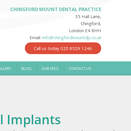
CHINGFORD MOUNT DENTAL PRACTICE
35 Hall Lane,
Chingford,
London E4 8HH
Email:
info@chingfordmountdp.co.uk
Call us today 020 8529 1246
ALLERY
BLOG
OUR FEES
CONTACT US