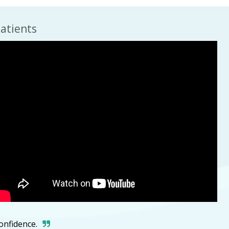
atients
confidence.