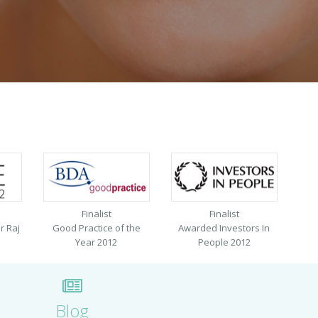
Finalist
Finalist
r Raj
Good Practice of the
Awarded Investors In
Year 2012
People 2012
Blog