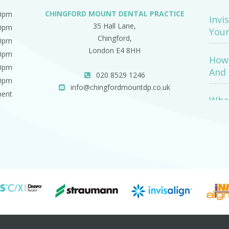
CHINGFORD MOUNT DENTAL PRACTICE
00pm
Invi
35 Hall Lane,
00pm
Your
Chingford,
00pm
London E4 8HH
00pm
How 
00pm
And 
020 8529 1246
00pm
info@chingfordmountdp.co.uk
ment
What
Exa