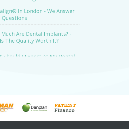
salign® In London - We Answer
 Questions
Much Are Dental Implants? -
Is The Quality Worth It?
 Should I Expect At My Dental
mination Appointment?