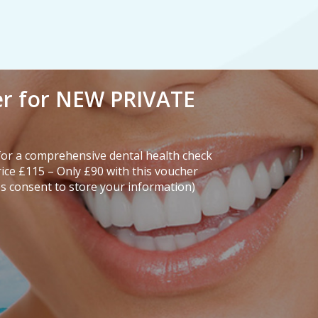
er for NEW PRIVATE
or a comprehensive dental health check
rice £115 – Only £90 with this voucher
s consent to store your information)