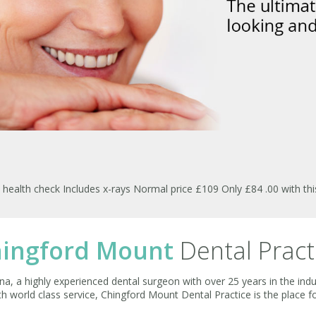
ealth check Includes x-rays Normal price £109 Only £84 .00 with th
ingford Mount
Dental Pract
a, a highly experienced dental surgeon with over 25 years in the indu
ith world class service, Chingford Mount Dental Practice is the place f