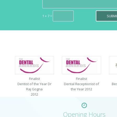
1 + 7 =
Finalist
Finalist
Dentist of the Year Dr
Dental Receptionist of
Bes
Raj Gogna
the Year 2012
2012
Opening Hours