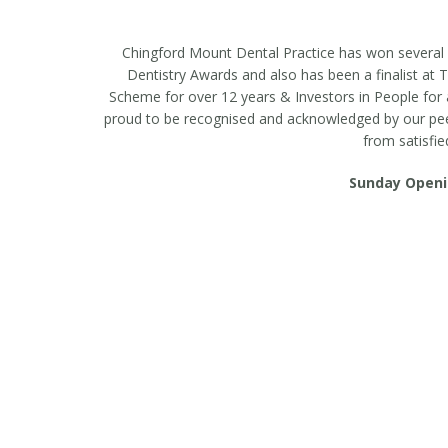
casino minimum deposit $3
Chingford Mount Dental Practice has won several a
Dentistry Awards and also has been a finalist a
Scheme for over 12 years & Investors in People for a
proud to be recognised and acknowledged by our peers 
from satisfie
Sunday Openi