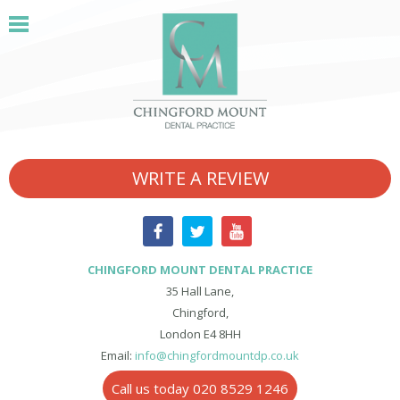
WRITE A REVIEW
CHINGFORD MOUNT DENTAL PRACTICE
35 Hall Lane,
Chingford,
London E4 8HH
Email:
info@chingfordmountdp.co.uk
Call us today 020 8529 1246