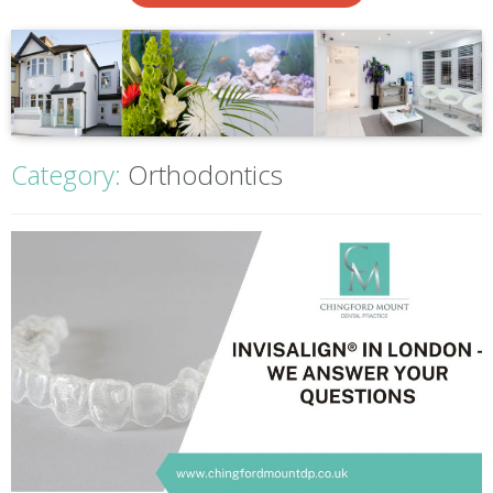
Category:
Orthodontics