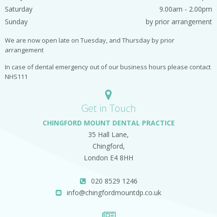
Saturday
9.00am - 2.00pm
Sunday
by prior arrangement
We are now open late on Tuesday, and Thursday by prior
arrangement
In case of dental emergency out of our business hours please contact
NHS111
Get in Touch
CHINGFORD MOUNT DENTAL PRACTICE
35 Hall Lane,
Chingford,
London E4 8HH
020 8529 1246
info@chingfordmountdp.co.uk