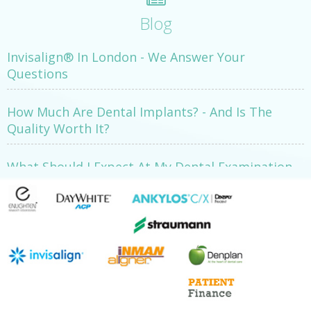
Blog
Invisalign® In London - We Answer Your
Questions
How Much Are Dental Implants? - And Is The
Quality Worth It?
What Should I Expect At My Dental Examination
Appointment?