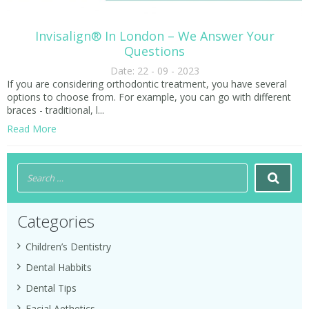
Invisalign® In London – We Answer Your
Questions
Date: 22 - 09 - 2023
If you are considering orthodontic treatment, you have several
options to choose from. For example, you can go with different
braces - traditional, l...
Read More
Categories
Children’s Dentistry
Dental Habbits
Dental Tips
Facial Aethetics