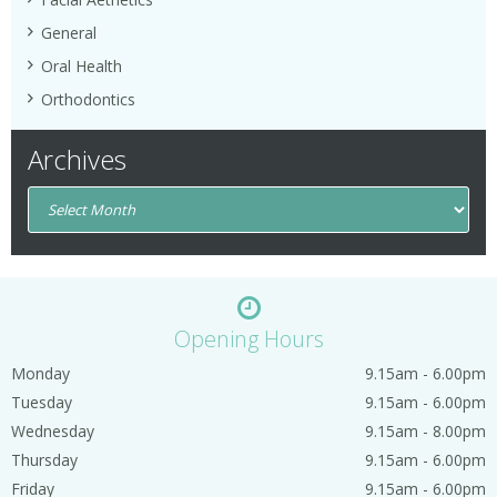
General
Oral Health
Orthodontics
Archives
Opening Hours
Monday
9.15am - 6.00pm
Tuesday
9.15am - 6.00pm
Wednesday
9.15am - 8.00pm
Thursday
9.15am - 6.00pm
Friday
9.15am - 6.00pm