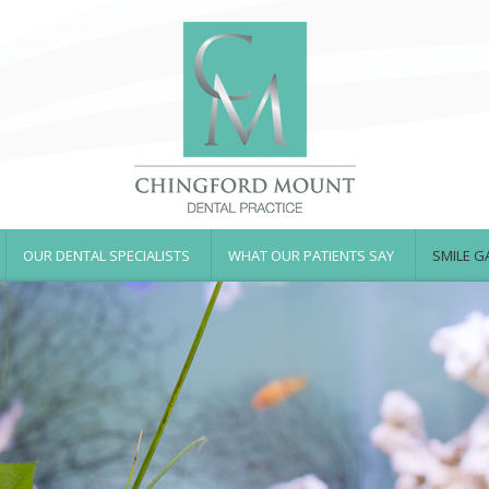
OUR DENTAL SPECIALISTS
WHAT OUR PATIENTS SAY
SMILE G