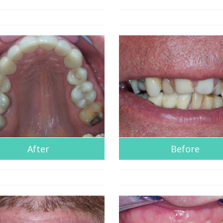
After
Before