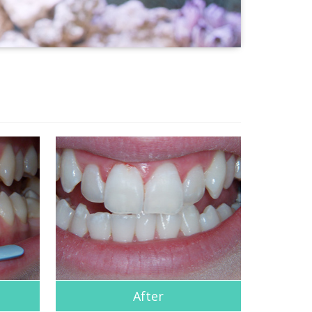
After