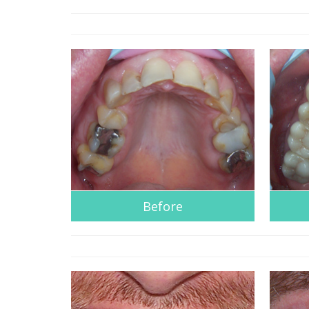
Before