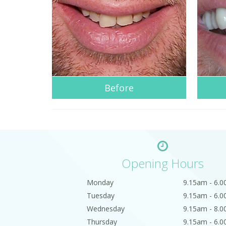
Before
Opening Hours
Monday
9.15am - 6.
Tuesday
9.15am - 6.
Wednesday
9.15am - 8.
Thursday
9.15am - 6.