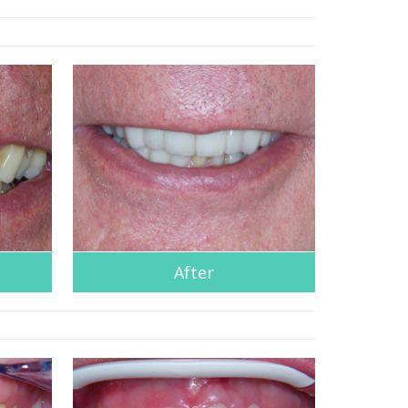
After