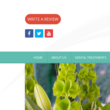
WRITE A REVIEW
HOME
ABOUT US
DENTAL TREATMENTS