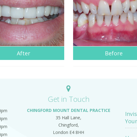
After
Before
Get in Touch
CHINGFORD MOUNT DENTAL PRACTICE
00pm
Invi
35 Hall Lane,
00pm
Your
Chingford,
00pm
London E4 8HH
00pm