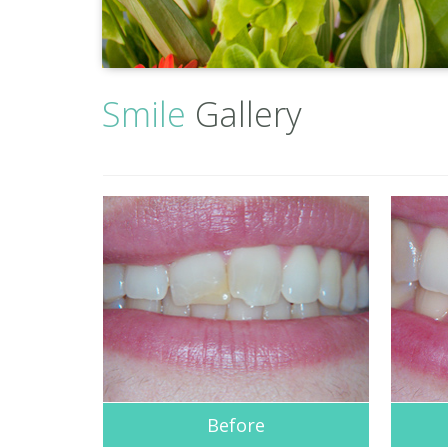
Smile
Gallery
Before