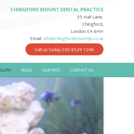
CHINGFORD MOUNT DENTAL PRACTICE
35 Hall Lane,
Chingford,
London E4 8HH
Email:
info@chingfordmountdp.co.uk
Call us today 020 8529 1246
ALLERY
BLOG
OUR FEES
CONTACT US