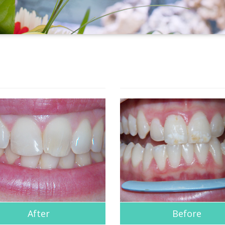
After
Before