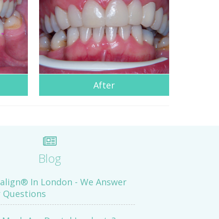
After
Blog
salign® In London - We Answer
 Questions