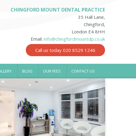
CHINGFORD MOUNT DENTAL PRACTICE
35 Hall Lane,
Chingford,
London E4 8HH
Email:
info@chingfordmountdp.co.uk
Call us today 020 8529 1246
ALLERY
BLOG
OUR FEES
CONTACT US