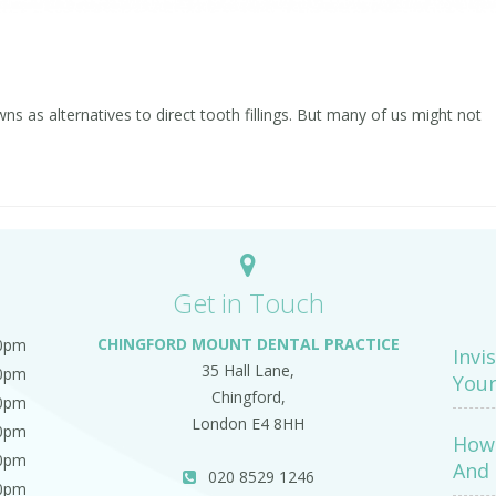
 as alternatives to direct tooth fillings. But many of us might not
Get in Touch
CHINGFORD MOUNT DENTAL PRACTICE
00pm
Invi
35 Hall Lane,
00pm
Your
Chingford,
00pm
London E4 8HH
00pm
How 
00pm
And 
020 8529 1246
00pm