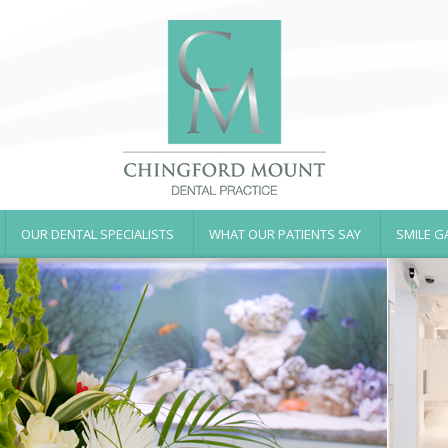
OUR DENTAL SPECIALISTS
WHAT OUR PATIENTS SAY
SMILE G