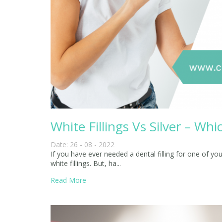
White Fillings Vs Silver – W
Date: 26 - 08 - 2022
If you have ever needed a dental filling for one of yo
white fillings. But, ha...
Read More