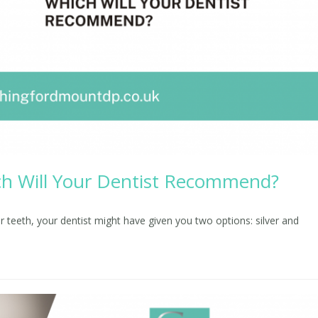
hich Will Your Dentist Recommend?
ur teeth, your dentist might have given you two options: silver and