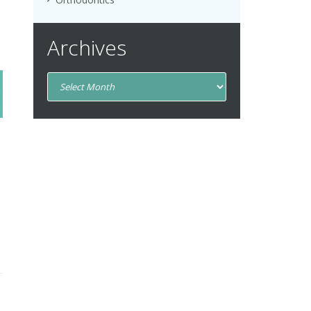
Archives