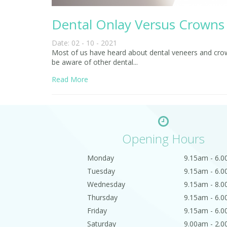
Dental Onlay Versus Crowns
Date: 02 - 10 - 2021
Most of us have heard about dental veneers and crowns
be aware of other dental...
Read More
Opening Hours
Monday
9.15am - 6.
Tuesday
9.15am - 6.
Wednesday
9.15am - 8.
Thursday
9.15am - 6.
Friday
9.15am - 6.
Saturday
9.00am - 2.