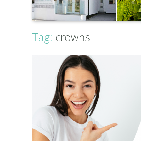
Tag:
crowns