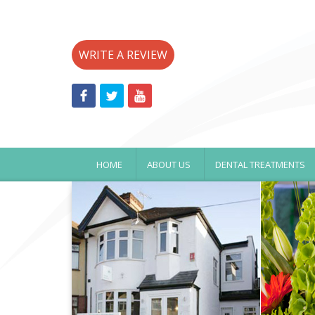
WRITE A REVIEW
HOME
ABOUT US
DENTAL TREATMENTS