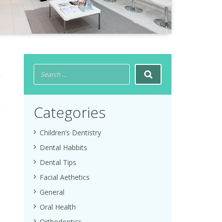
Categories
Children’s Dentistry
Dental Habbits
Dental Tips
Facial Aethetics
General
Oral Health
Orthodontics