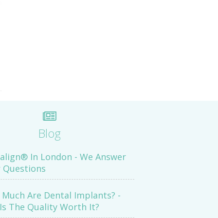
Blog
salign® In London - We Answer
 Questions
Much Are Dental Implants? -
Is The Quality Worth It?